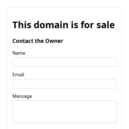
This domain is for sale
Contact the Owner
Name
Email
Message