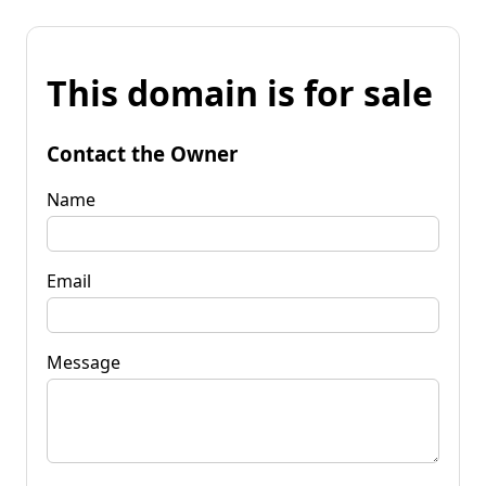
This domain is for sale
Contact the Owner
Name
Email
Message