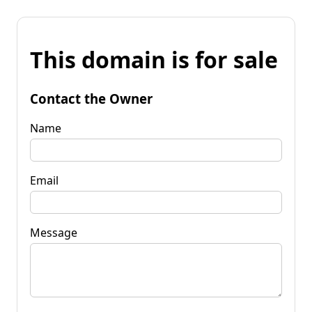
This domain is for sale
Contact the Owner
Name
Email
Message